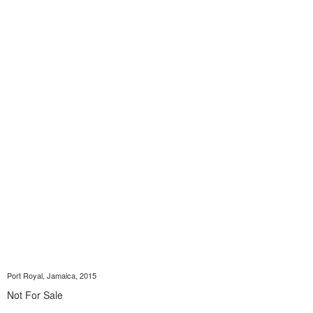
Port Royal, Jamaica, 2015
Not For Sale