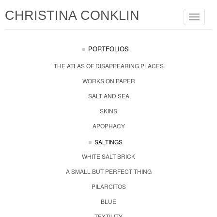
CHRISTINA CONKLIN
Toggle
navigat
PORTFOLIOS
THE ATLAS OF DISAPPEARING PLACES
WORKS ON PAPER
SALT AND SEA
SKINS
APOPHACY
SALTINGS
WHITE SALT BRICK
A SMALL BUT PERFECT THING
PILARCITOS
BLUE
TEXTILITY