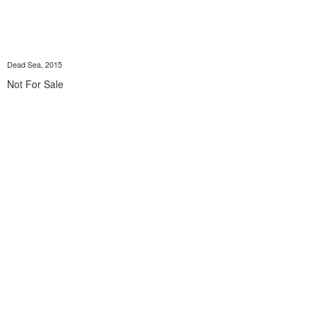
Dead Sea, 2015
Not For Sale