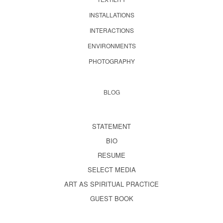
INSTALLATIONS
INTERACTIONS
ENVIRONMENTS
PHOTOGRAPHY
BLOG
STATEMENT
BIO
RESUME
SELECT MEDIA
ART AS SPIRITUAL PRACTICE
GUEST BOOK