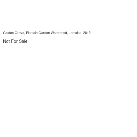
Golden Grove, Plantain Garden Watershed, Jamaica, 2015
Not For Sale