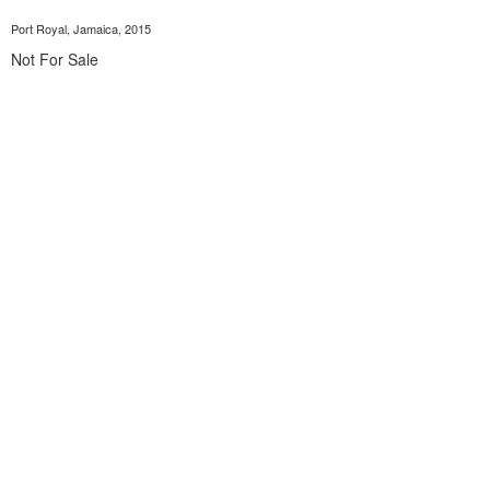
Port Royal, Jamaica, 2015
Not For Sale