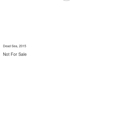
Dead Sea, 2015
Not For Sale