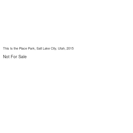
This Is the Place Park, Salt Lake City, Utah, 2015
Not For Sale