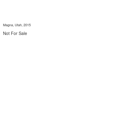
Magna, Utah, 2015
Not For Sale