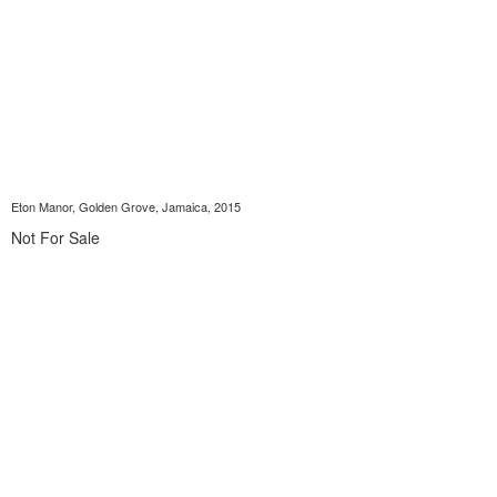
Eton Manor, Golden Grove, Jamaica, 2015
Not For Sale