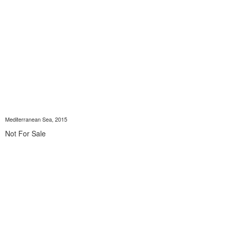
Mediterranean Sea, 2015
Not For Sale