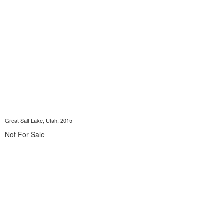
Great Salt Lake, Utah, 2015
Not For Sale