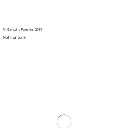
Mt Gerazim, Palestine, 2015
Not For Sale