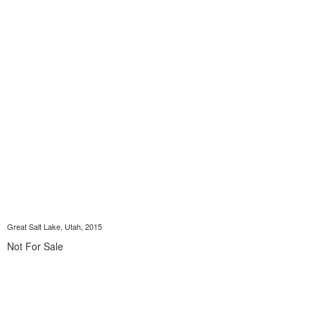
Great Salt Lake, Utah, 2015
Not For Sale