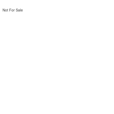
Not For Sale