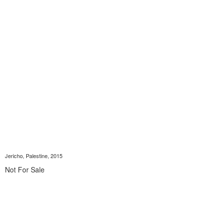
Jericho, Palestine, 2015
Not For Sale