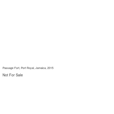
Passage Fort, Port Royal, Jamaica, 2015
Not For Sale