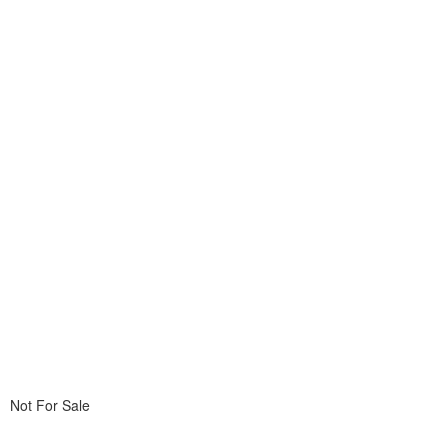
Not For Sale