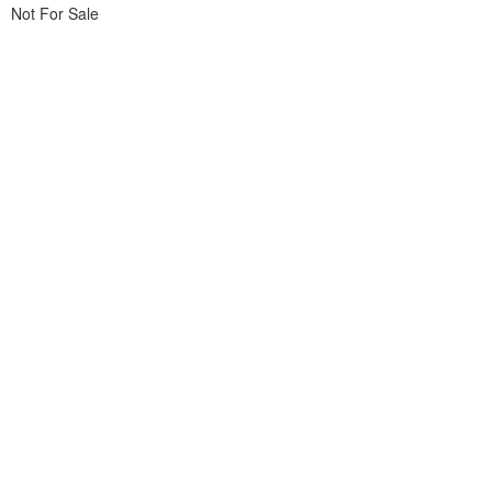
Not For Sale