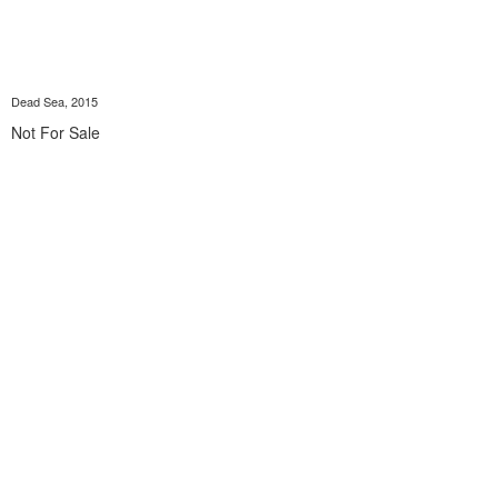
Dead Sea, 2015
Not For Sale