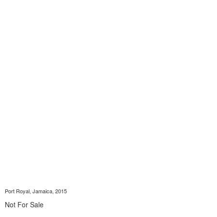
Port Royal, Jamaica, 2015
Not For Sale