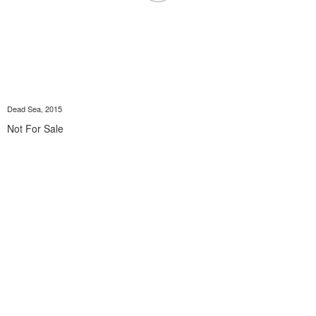
Dead Sea, 2015
Not For Sale