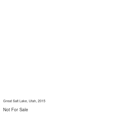
Great Salt Lake, Utah, 2015
Not For Sale