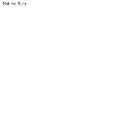
Not For Sale