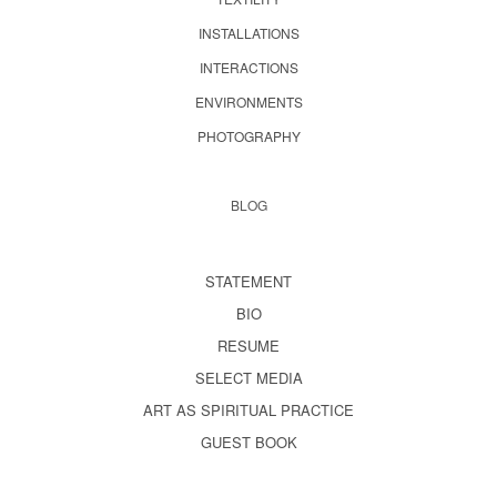
INSTALLATIONS
INTERACTIONS
ENVIRONMENTS
PHOTOGRAPHY
BLOG
STATEMENT
BIO
RESUME
SELECT MEDIA
ART AS SPIRITUAL PRACTICE
GUEST BOOK