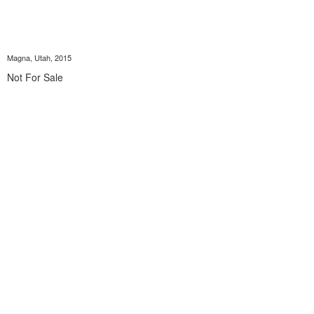
Magna, Utah, 2015
Not For Sale