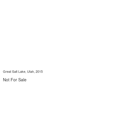
Great Salt Lake, Utah, 2015
Not For Sale