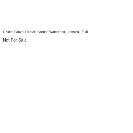
Golden Grove, Plantain Garden Watershed, Jamaica, 2015
Not For Sale