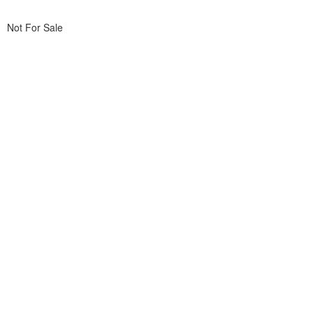
Not For Sale