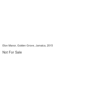
Eton Manor, Golden Grove, Jamaica, 2015
Not For Sale