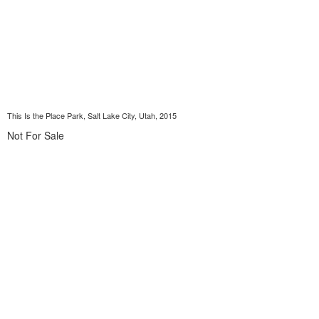
This Is the Place Park, Salt Lake City, Utah, 2015
Not For Sale