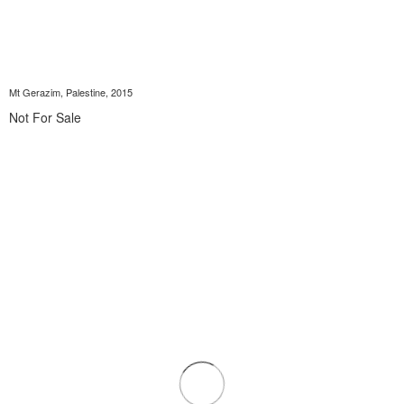
Mt Gerazim, Palestine, 2015
Not For Sale