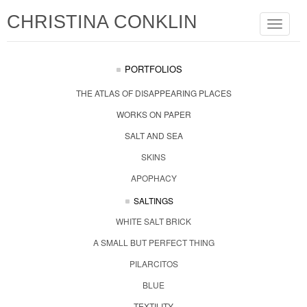
CHRISTINA CONKLIN
Toggle
navigat
PORTFOLIOS
THE ATLAS OF DISAPPEARING PLACES
WORKS ON PAPER
SALT AND SEA
SKINS
APOPHACY
SALTINGS
WHITE SALT BRICK
A SMALL BUT PERFECT THING
PILARCITOS
BLUE
TEXTILITY