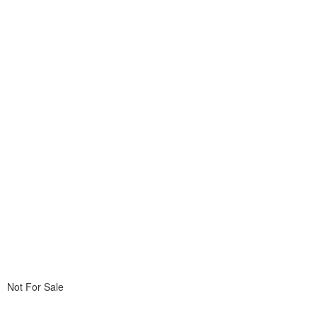
Not For Sale