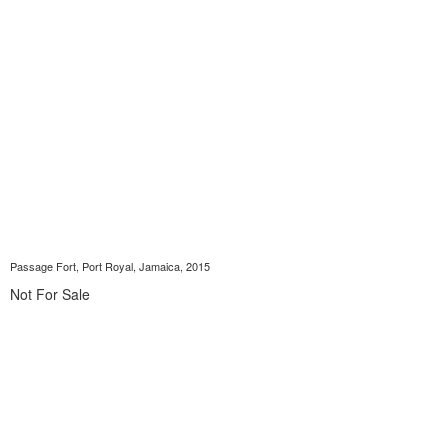
Passage Fort, Port Royal, Jamaica, 2015
Not For Sale