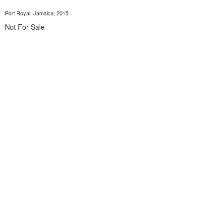
Port Royal, Jamaica, 2015
Not For Sale