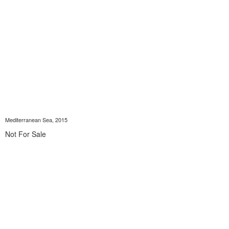
Mediterranean Sea, 2015
Not For Sale