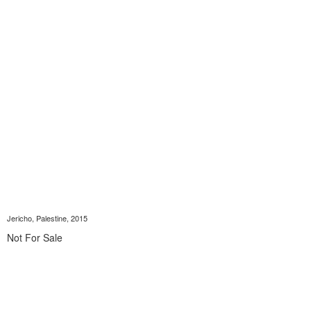
Jericho, Palestine, 2015
Not For Sale