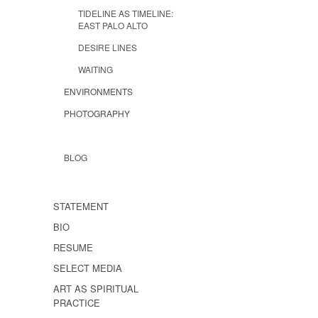
TIDELINE AS TIMELINE:
EAST PALO ALTO
DESIRE LINES
WAITING
ENVIRONMENTS
PHOTOGRAPHY
BLOG
STATEMENT
BIO
RESUME
SELECT MEDIA
ART AS SPIRITUAL
PRACTICE