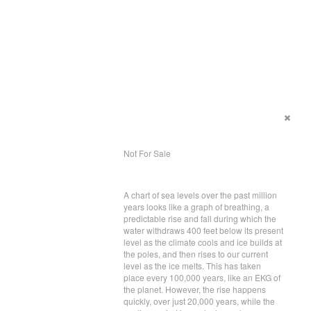
Not For Sale
A chart of sea levels over the past million
years looks like a graph of breathing, a
predictable rise and fall during which the
water withdraws 400 feet below its present
level as the climate cools and ice builds at
the poles, and then rises to our current
level as the ice melts. This has taken
place every 100,000 years, like an EKG of
the planet. However, the rise happens
quickly, over just 20,000 years, while the