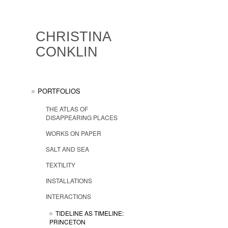
CHRISTINA
CONKLIN
PORTFOLIOS
THE ATLAS OF
DISAPPEARING PLACES
WORKS ON PAPER
SALT AND SEA
TEXTILITY
INSTALLATIONS
INTERACTIONS
TIDELINE AS TIMELINE:
PRINCETON