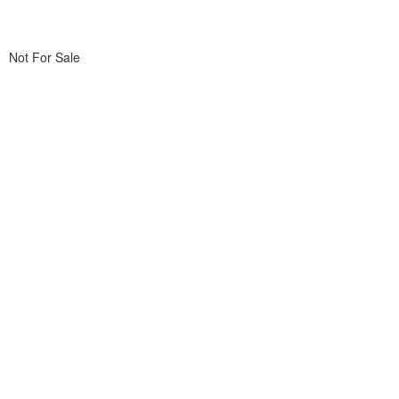
Not For Sale