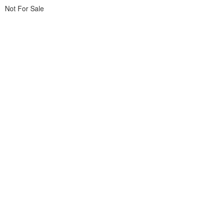
Not For Sale