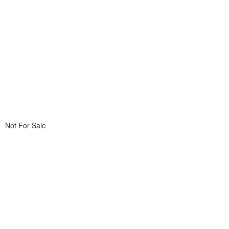
Not For Sale