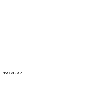
Not For Sale