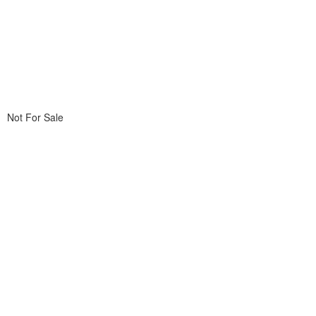
Not For Sale