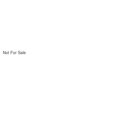
Not For Sale