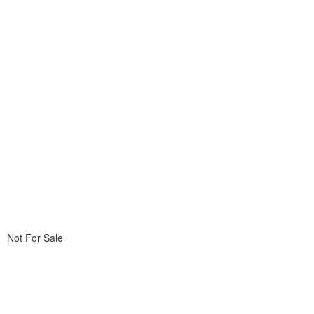
Not For Sale