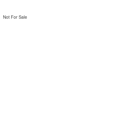
Not For Sale