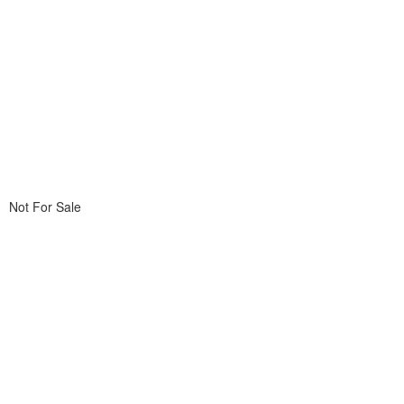
Not For Sale