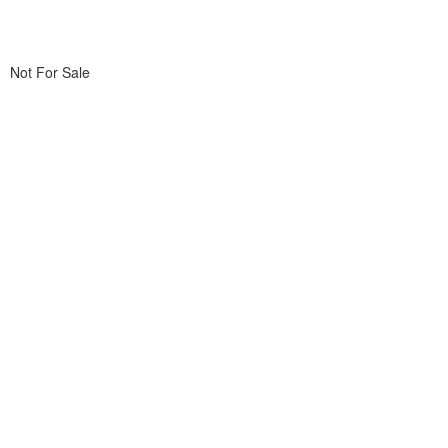
Not For Sale