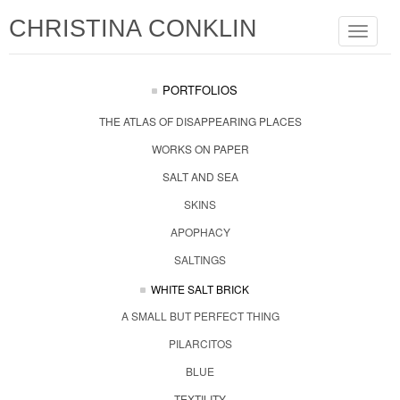
CHRISTINA CONKLIN
Toggle
navigat
PORTFOLIOS
THE ATLAS OF DISAPPEARING PLACES
WORKS ON PAPER
SALT AND SEA
SKINS
APOPHACY
SALTINGS
WHITE SALT BRICK
A SMALL BUT PERFECT THING
PILARCITOS
BLUE
TEXTILITY