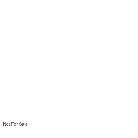
Not For Sale