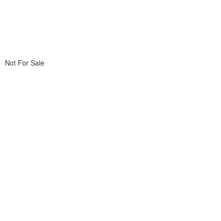
Not For Sale