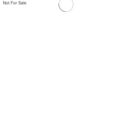
Not For Sale