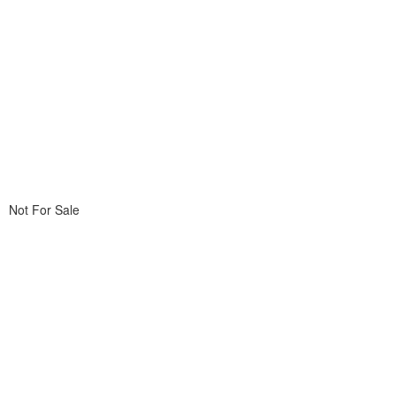
Not For Sale