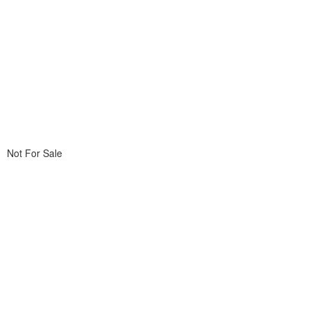
Not For Sale