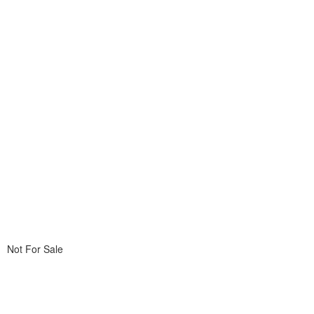
Not For Sale