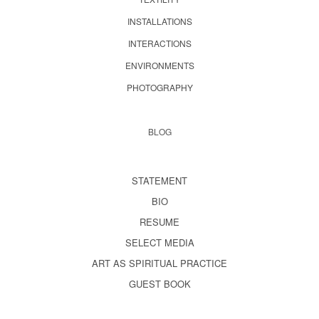
INSTALLATIONS
INTERACTIONS
ENVIRONMENTS
PHOTOGRAPHY
BLOG
STATEMENT
BIO
RESUME
SELECT MEDIA
ART AS SPIRITUAL PRACTICE
GUEST BOOK