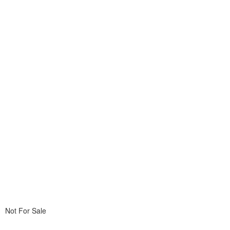
Not For Sale