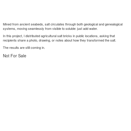
Mined from ancient seabeds, salt circulates through both geological and genealogical
systems, moving seamlessly from visible to soluble: just add water.
In this project, I distributed agricultural salt bricks in public locations, asking that
recipients share a photo, drawing, or notes about how they transformed the salt.
The results are still coming in.
Not For Sale