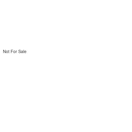
Not For Sale