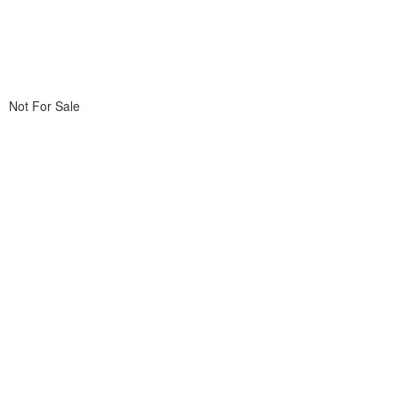
Not For Sale