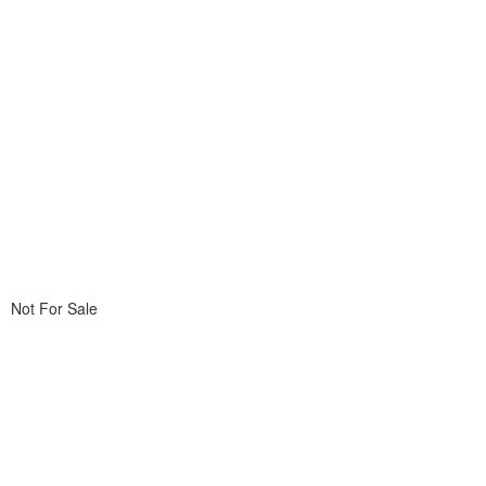
Not For Sale