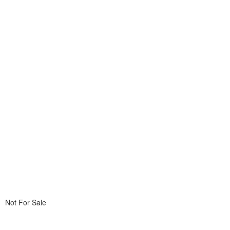
Not For Sale