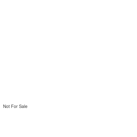
Not For Sale