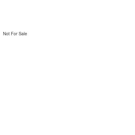
Not For Sale