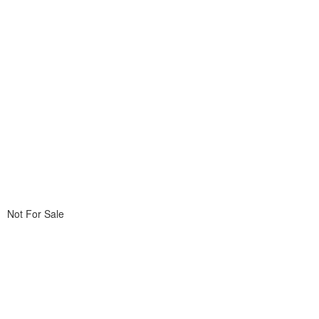
Not For Sale