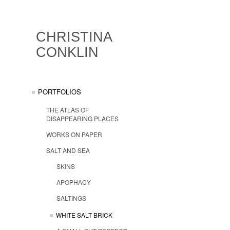
CHRISTINA
CONKLIN
PORTFOLIOS
THE ATLAS OF
DISAPPEARING PLACES
WORKS ON PAPER
SALT AND SEA
SKINS
APOPHACY
SALTINGS
WHITE SALT BRICK