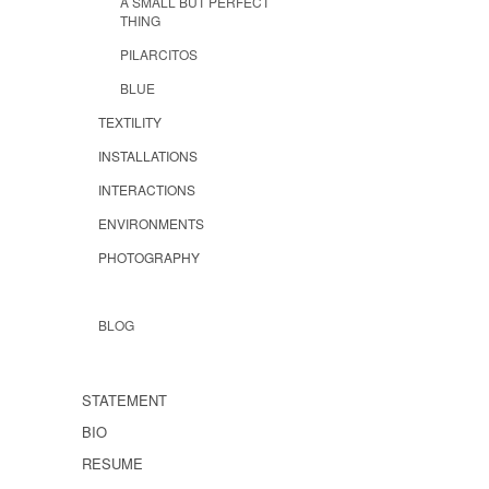
A SMALL BUT PERFECT
THING
PILARCITOS
BLUE
TEXTILITY
INSTALLATIONS
INTERACTIONS
ENVIRONMENTS
PHOTOGRAPHY
BLOG
STATEMENT
BIO
RESUME