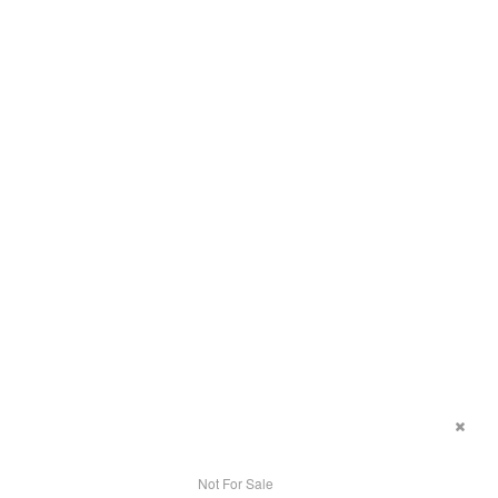
Not For Sale