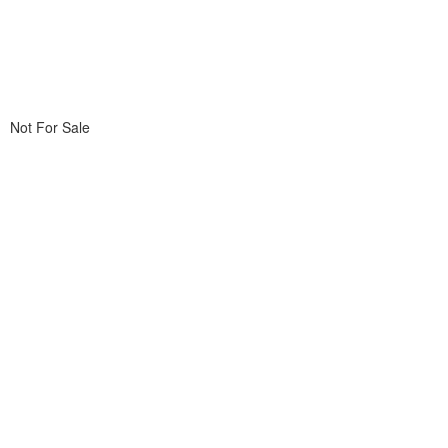
Not For Sale