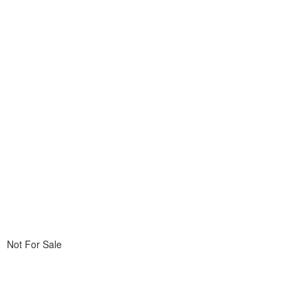
Not For Sale