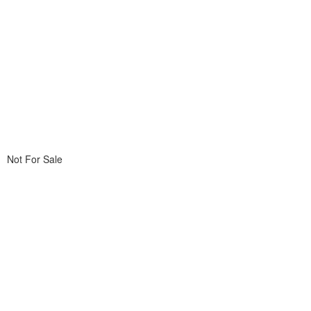
Not For Sale