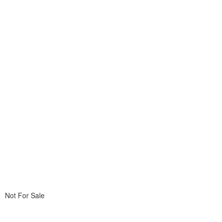
Not For Sale