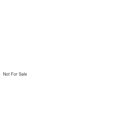
Not For Sale