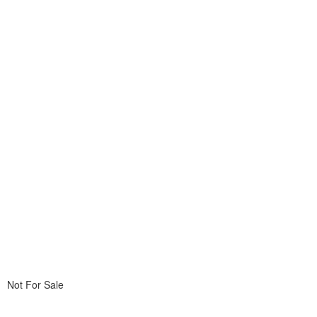
Not For Sale