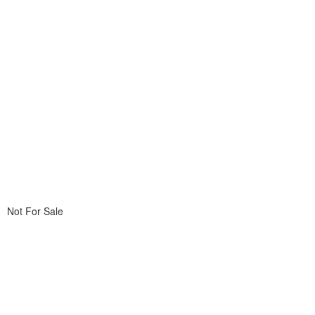
Not For Sale