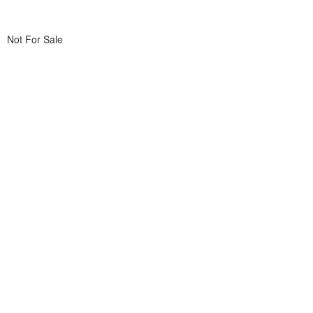
Not For Sale