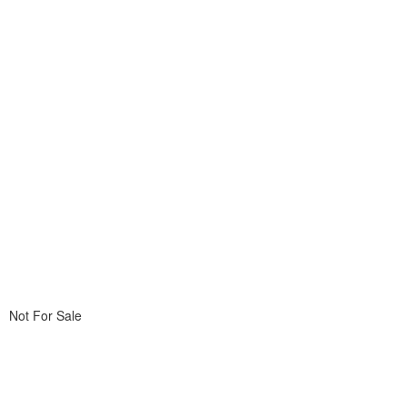
Not For Sale