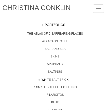
CHRISTINA CONKLIN
Toggle
navigat
PORTFOLIOS
THE ATLAS OF DISAPPEARING PLACES
WORKS ON PAPER
SALT AND SEA
SKINS
APOPHACY
SALTINGS
WHITE SALT BRICK
A SMALL BUT PERFECT THING
PILARCITOS
BLUE
TEXTILITY