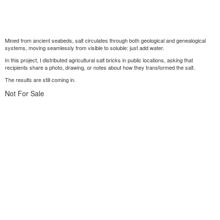
Mined from ancient seabeds, salt circulates through both geological and genealogical
systems, moving seamlessly from visible to soluble: just add water.
In this project, I distributed agricultural salt bricks in public locations, asking that
recipients share a photo, drawing, or notes about how they transformed the salt.
The results are still coming in.
Not For Sale