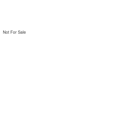
Not For Sale