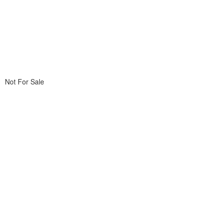
Not For Sale