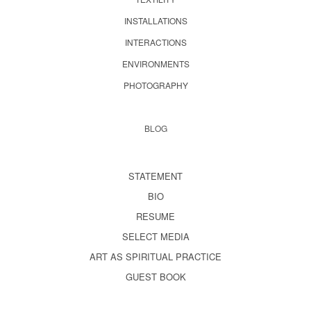
INSTALLATIONS
INTERACTIONS
ENVIRONMENTS
PHOTOGRAPHY
BLOG
STATEMENT
BIO
RESUME
SELECT MEDIA
ART AS SPIRITUAL PRACTICE
GUEST BOOK