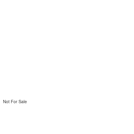
Not For Sale