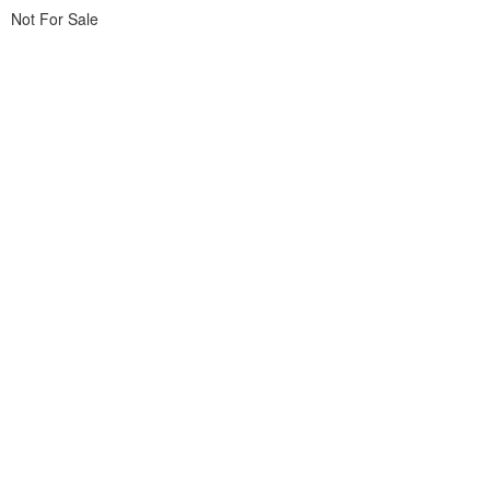
Not For Sale