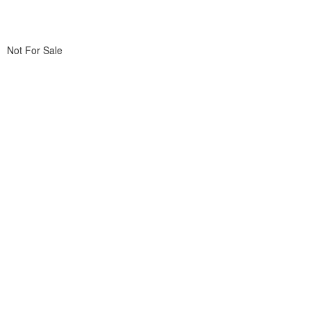
Not For Sale