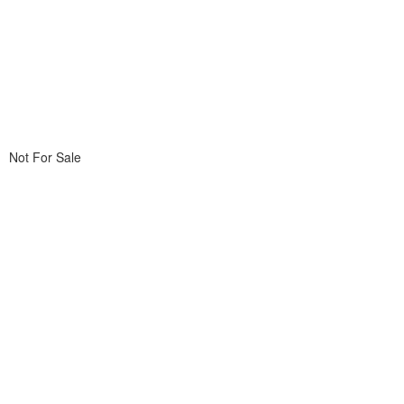
Not For Sale