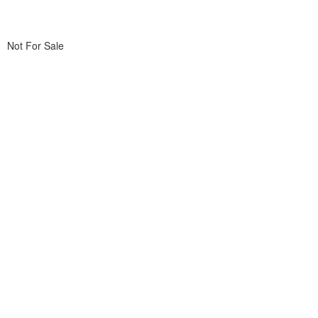
Not For Sale