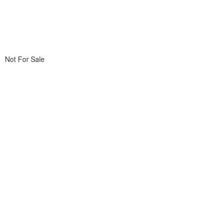
Not For Sale