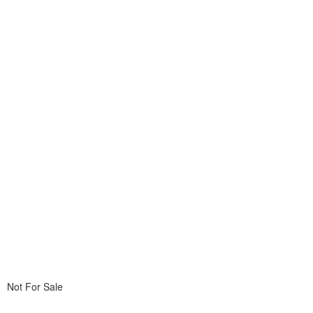
Not For Sale