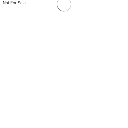
Not For Sale