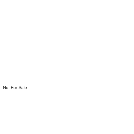
Not For Sale