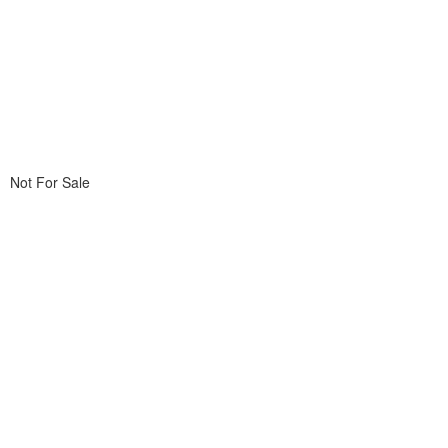
Not For Sale