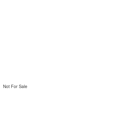
Not For Sale