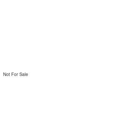
Not For Sale