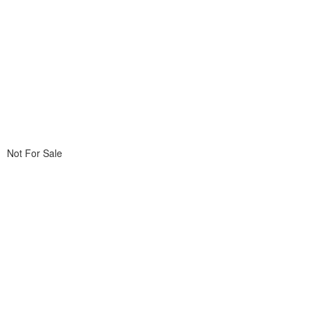
Not For Sale