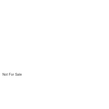
Not For Sale