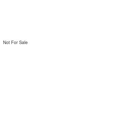
Not For Sale