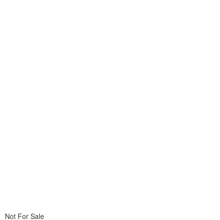
Not For Sale