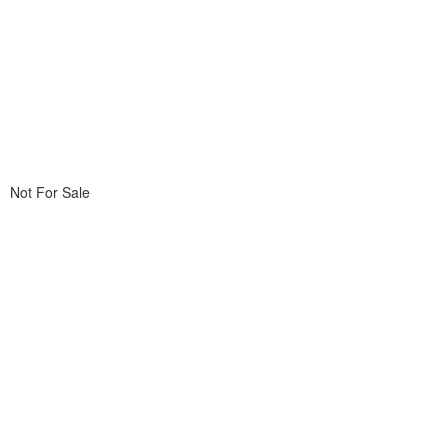
Not For Sale