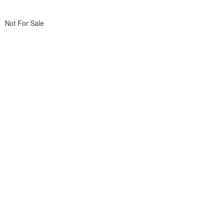
Not For Sale