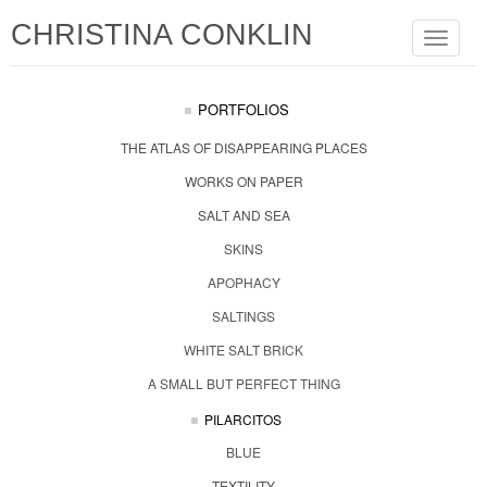
CHRISTINA CONKLIN
Toggle
navigat
PORTFOLIOS
THE ATLAS OF DISAPPEARING PLACES
WORKS ON PAPER
SALT AND SEA
SKINS
APOPHACY
SALTINGS
WHITE SALT BRICK
A SMALL BUT PERFECT THING
PILARCITOS
BLUE
TEXTILITY