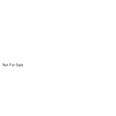
Not For Sale