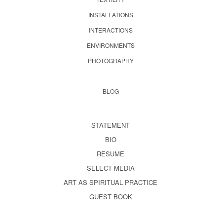
INSTALLATIONS
INTERACTIONS
ENVIRONMENTS
PHOTOGRAPHY
BLOG
STATEMENT
BIO
RESUME
SELECT MEDIA
ART AS SPIRITUAL PRACTICE
GUEST BOOK