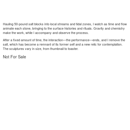
Hauling 50-pound salt blocks into local streams and tidal zones, I watch as time and flow
animate each stone, bringing to the surface histories and rituals. Gravity and chemistry
make the work, while I accompany and observe the process.
After a fixed amount of time, the interaction—the performance—ends, and I remove the
salt, which has become a remnant of its former self and a new relic for contemplation.
The sculptures vary in size, from thumbnail to toaster.
Not For Sale