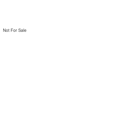
Not For Sale