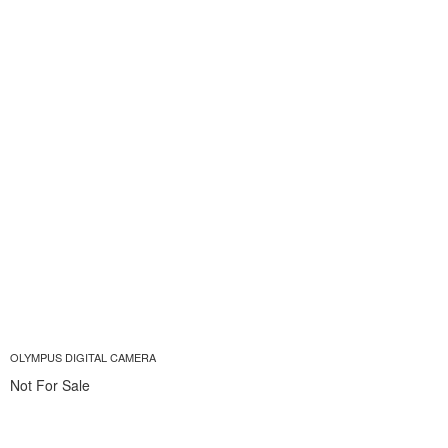
OLYMPUS DIGITAL CAMERA
Not For Sale