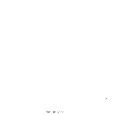
Not For Sale