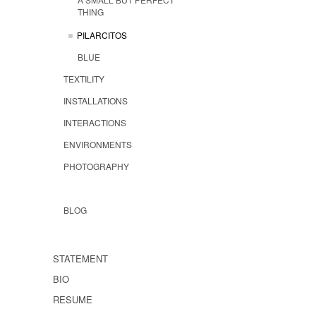
THING
PILARCITOS
BLUE
TEXTILITY
INSTALLATIONS
INTERACTIONS
ENVIRONMENTS
PHOTOGRAPHY
BLOG
STATEMENT
BIO
RESUME