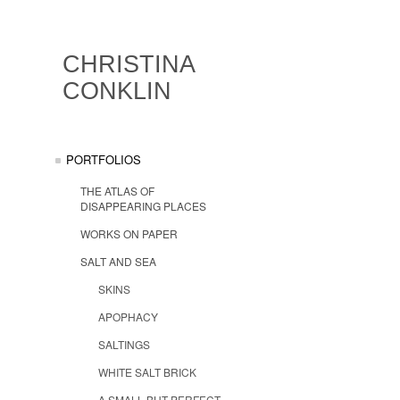
CHRISTINA
CONKLIN
PORTFOLIOS
THE ATLAS OF
DISAPPEARING PLACES
WORKS ON PAPER
SALT AND SEA
SKINS
APOPHACY
SALTINGS
WHITE SALT BRICK
A SMALL BUT PERFECT