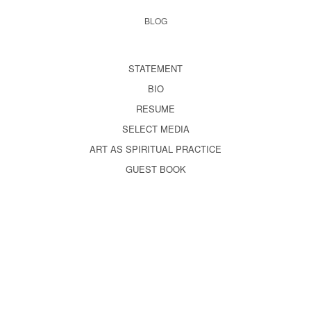
BLOG
STATEMENT
BIO
RESUME
SELECT MEDIA
ART AS SPIRITUAL PRACTICE
GUEST BOOK