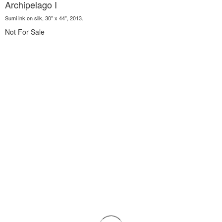
Archipelago I
Sumi ink on silk, 30" x 44", 2013.
Not For Sale