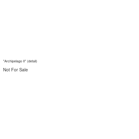
"Archipelago II" (detail)
Not For Sale