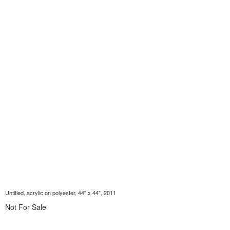
Untitled, acrylic on polyester, 44" x 44", 2011
Not For Sale