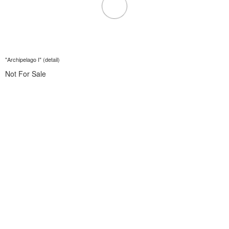
"Archipelago I" (detail)
Not For Sale