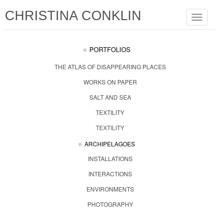
CHRISTINA CONKLIN
Toggle
navigat
PORTFOLIOS
THE ATLAS OF DISAPPEARING PLACES
WORKS ON PAPER
SALT AND SEA
TEXTILITY
TEXTILITY
ARCHIPELAGOES
INSTALLATIONS
INTERACTIONS
ENVIRONMENTS
PHOTOGRAPHY