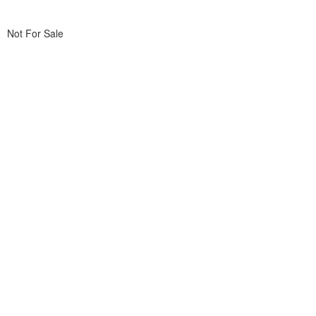
Not For Sale