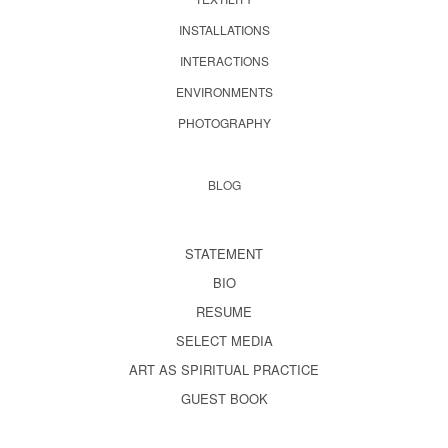
INSTALLATIONS
INTERACTIONS
ENVIRONMENTS
PHOTOGRAPHY
BLOG
STATEMENT
BIO
RESUME
SELECT MEDIA
ART AS SPIRITUAL PRACTICE
GUEST BOOK