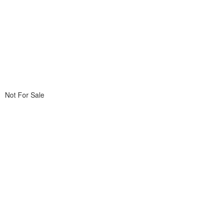
Not For Sale