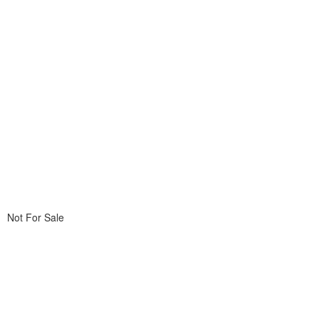
Not For Sale