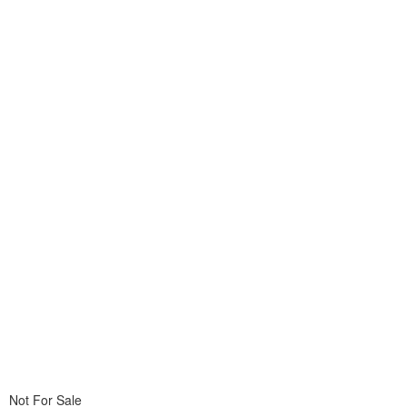
Not For Sale