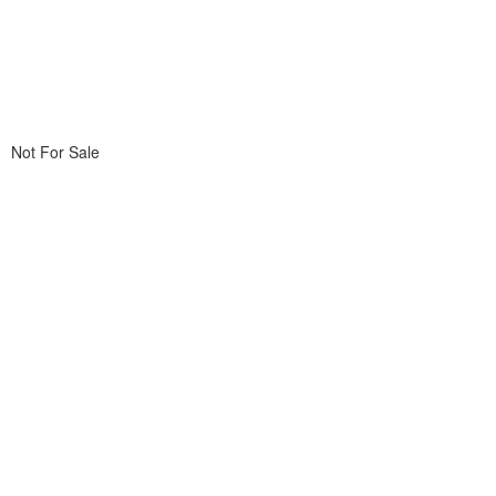
Not For Sale