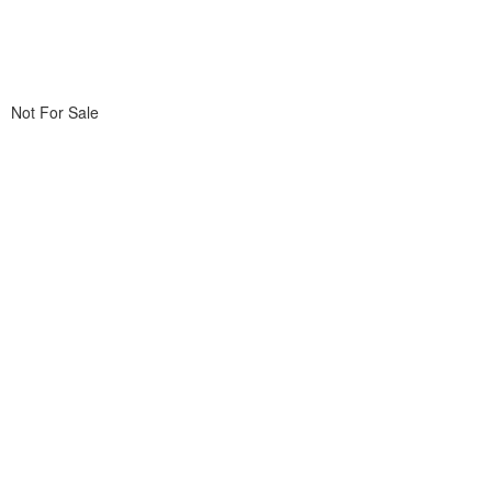
Not For Sale