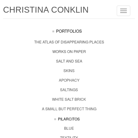
CHRISTINA CONKLIN
Toggle
navigat
PORTFOLIOS
THE ATLAS OF DISAPPEARING PLACES
WORKS ON PAPER
SALT AND SEA
SKINS
APOPHACY
SALTINGS
WHITE SALT BRICK
A SMALL BUT PERFECT THING
PILARCITOS
BLUE
TEXTILITY