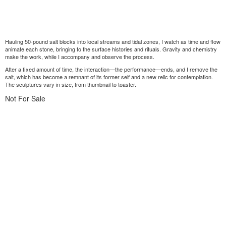
Hauling 50-pound salt blocks into local streams and tidal zones, I watch as time and flow
animate each stone, bringing to the surface histories and rituals. Gravity and chemistry
make the work, while I accompany and observe the process.
After a fixed amount of time, the interaction—the performance—ends, and I remove the
salt, which has become a remnant of its former self and a new relic for contemplation.
The sculptures vary in size, from thumbnail to toaster.
Not For Sale