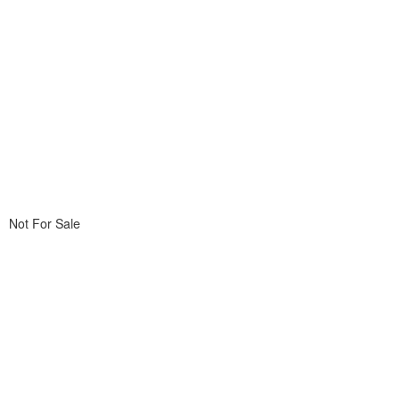
Not For Sale