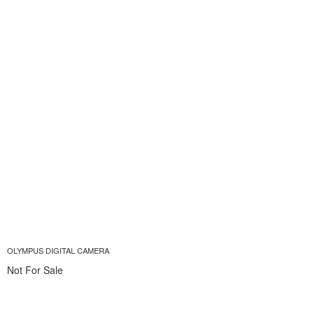
OLYMPUS DIGITAL CAMERA
Not For Sale