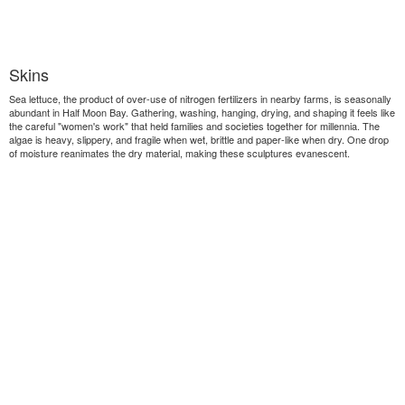
Skins
Sea lettuce, the product of over-use of nitrogen fertilizers in nearby farms, is seasonally
abundant in Half Moon Bay. Gathering, washing, hanging, drying, and shaping it feels like
the careful "women's work" that held families and societies together for millennia. The
algae is heavy, slippery, and fragile when wet, brittle and paper-like when dry. One drop
of moisture reanimates the dry material, making these sculptures evanescent.