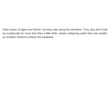
Other types of algae are thicker, forming mats along the shoreline. They also don't hold
up sculpturally for more than than a little while, slowly collapsing under their own weight
as ambient moisture softens the seaweed.