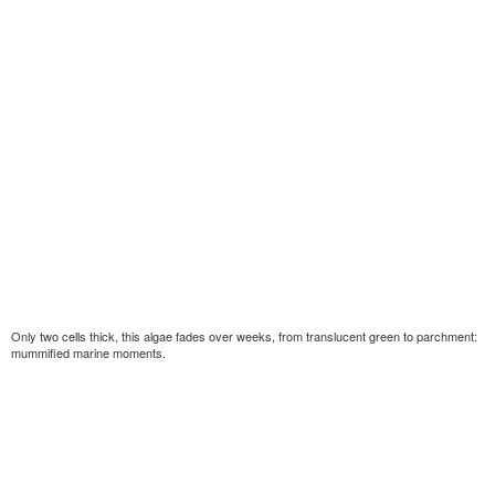
Only two cells thick, this algae fades over weeks, from translucent green to parchment:
mummified marine moments.