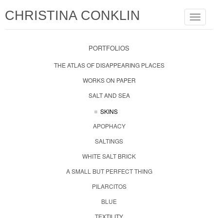
CHRISTINA CONKLIN
Toggle
navigat
PORTFOLIOS
THE ATLAS OF DISAPPEARING PLACES
WORKS ON PAPER
SALT AND SEA
SKINS
APOPHACY
SALTINGS
WHITE SALT BRICK
A SMALL BUT PERFECT THING
PILARCITOS
BLUE
TEXTILITY