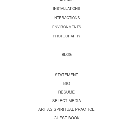
INSTALLATIONS
INTERACTIONS
ENVIRONMENTS
PHOTOGRAPHY
BLOG
STATEMENT
BIO
RESUME
SELECT MEDIA
ART AS SPIRITUAL PRACTICE
GUEST BOOK