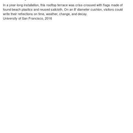
In a year-long installation, this rooftop terrace was criss-crossed with flags made of
found beach plastics and reused sailcloth. On an 8' diameter cushion, visitors could
write their reflections on time, weather, change, and decay.
University of San Francisco, 2016