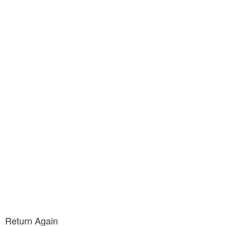
Return Again