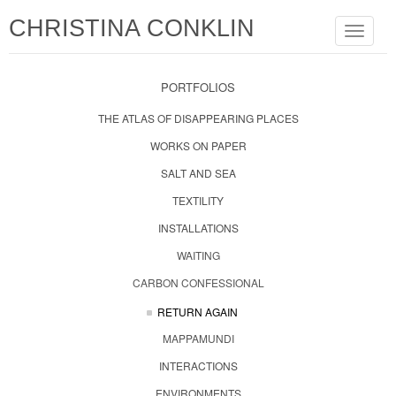
CHRISTINA CONKLIN
Toggle
navigat
PORTFOLIOS
THE ATLAS OF DISAPPEARING PLACES
WORKS ON PAPER
SALT AND SEA
TEXTILITY
INSTALLATIONS
WAITING
CARBON CONFESSIONAL
RETURN AGAIN
MAPPAMUNDI
INTERACTIONS
ENVIRONMENTS