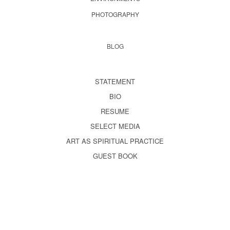
PHOTOGRAPHY
BLOG
STATEMENT
BIO
RESUME
SELECT MEDIA
ART AS SPIRITUAL PRACTICE
GUEST BOOK