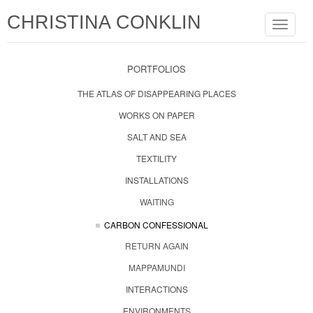
CHRISTINA CONKLIN
Toggle
navigat
PORTFOLIOS
THE ATLAS OF DISAPPEARING PLACES
WORKS ON PAPER
SALT AND SEA
TEXTILITY
INSTALLATIONS
WAITING
CARBON CONFESSIONAL
RETURN AGAIN
MAPPAMUNDI
INTERACTIONS
ENVIRONMENTS