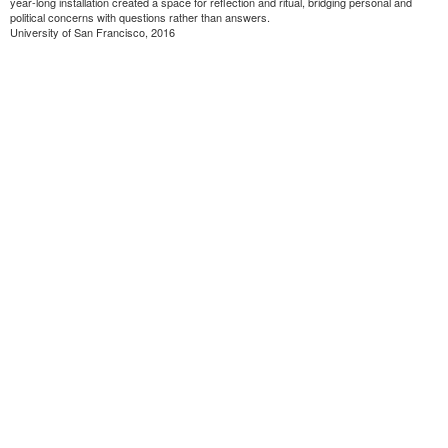
year-long installation created a space for reflection and ritual, bridging personal and
political concerns with questions rather than answers.
University of San Francisco, 2016