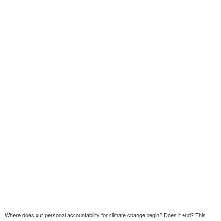
Where does our personal accountability for climate change begin? Does it end? This