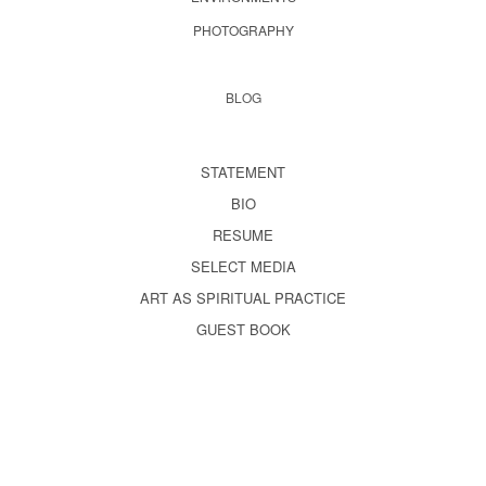
PHOTOGRAPHY
BLOG
STATEMENT
BIO
RESUME
SELECT MEDIA
ART AS SPIRITUAL PRACTICE
GUEST BOOK