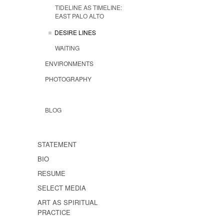
TIDELINE AS TIMELINE:
EAST PALO ALTO
DESIRE LINES
WAITING
ENVIRONMENTS
PHOTOGRAPHY
BLOG
STATEMENT
BIO
RESUME
SELECT MEDIA
ART AS SPIRITUAL
PRACTICE