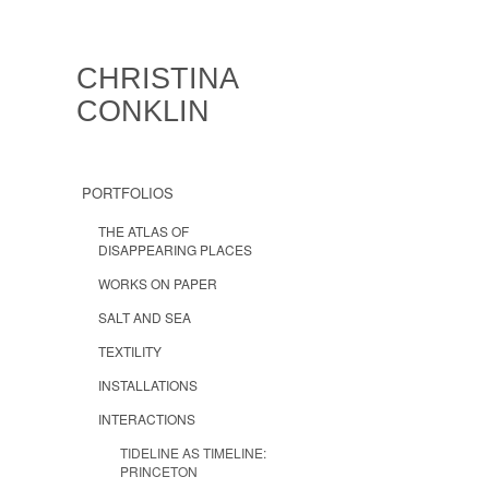
CHRISTINA
CONKLIN
PORTFOLIOS
THE ATLAS OF
DISAPPEARING PLACES
WORKS ON PAPER
SALT AND SEA
TEXTILITY
INSTALLATIONS
INTERACTIONS
TIDELINE AS TIMELINE:
PRINCETON