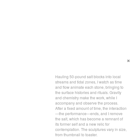
Hauling 50-pound salt blocks into local
streams and tidal zones, I watch as time
and flow animate each stone, bringing to
the surface histories and rituals. Gravity
and chemistry make the work, while I
accompany and observe the process.
After a fixed amount of time, the interaction
—the performance—ends, and I remove
the salt, which has become a remnant of
its former self and a new relic for
contemplation. The sculptures vary in size,
from thumbnail to toaster.