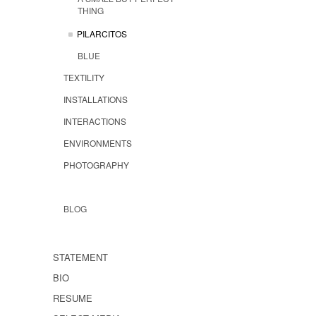
THING
PILARCITOS
BLUE
TEXTILITY
INSTALLATIONS
INTERACTIONS
ENVIRONMENTS
PHOTOGRAPHY
BLOG
STATEMENT
BIO
RESUME