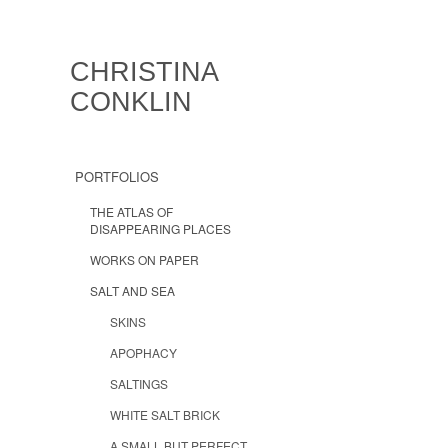
CHRISTINA
CONKLIN
PORTFOLIOS
THE ATLAS OF
DISAPPEARING PLACES
WORKS ON PAPER
SALT AND SEA
SKINS
APOPHACY
SALTINGS
WHITE SALT BRICK
A SMALL BUT PERFECT