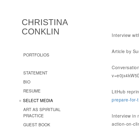
CHRISTINA
CONKLIN
Interview wi
Article by 
PORTFOLIOS
Conversation
STATEMENT
v=e0jx4kW5
BIO
RESUME
LitHub repri
prepare-for-t
SELECT MEDIA
ART AS SPIRITUAL
PRACTICE
Interview in
action-on-cl
GUEST BOOK