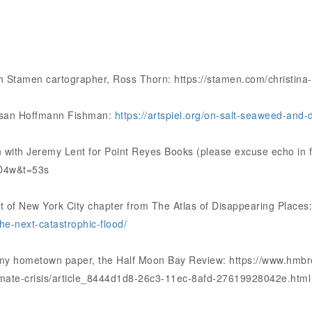
th Stamen cartographer, Ross Thorn: https://stamen.com/christina-
Susan Hoffmann Fishman:
https://artspiel.org/on-salt-seaweed-and-
 with Jeremy Lent for Point Reyes Books (please excuse echo in f
D4w&t=53s
nt of New York City chapter from The Atlas of Disappearing Places
he-next-catastrophic-flood/
 my hometown paper, the Half Moon Bay Review: https://www.hmbre
imate-crisis/article_8444d1d8-26c3-11ec-8afd-27619928042e.html