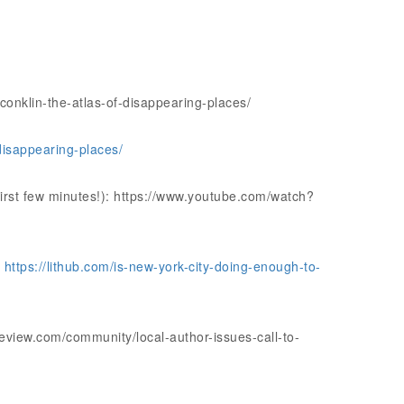
conklin-the-atlas-of-disappearing-places/
disappearing-places/
irst few minutes!): https://www.youtube.com/watch?
:
https://lithub.com/is-new-york-city-doing-enough-to-
view.com/community/local-author-issues-call-to-