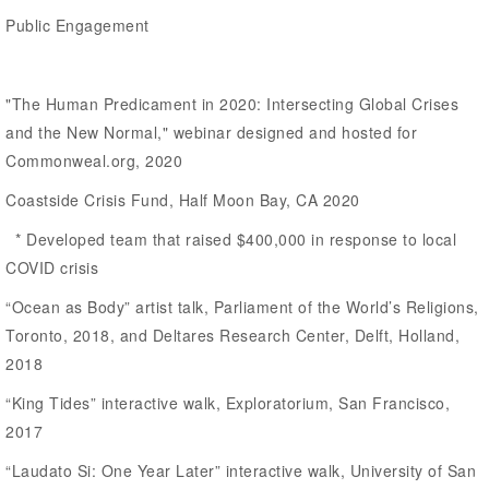
Public Engagement
"The Human Predicament in 2020: Intersecting Global Crises
and the New Normal," webinar designed and hosted for
Commonweal.org, 2020
Coastside Crisis Fund, Half Moon Bay, CA 2020
* Developed team that raised $400,000 in response to local
COVID crisis
“Ocean as Body” artist talk, Parliament of the World’s Religions,
Toronto, 2018, and Deltares Research Center, Delft, Holland,
2018
“King Tides” interactive walk, Exploratorium, San Francisco,
2017
“Laudato Si: One Year Later” interactive walk, University of San