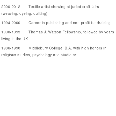
2000-2012 Textile artist showing at juried craft fairs
(weaving, dyeing, quilting)
1994-2000 Career in publishing and non-profit fundraising
1990-1993 Thomas J. Watson Fellowship, followed by years
living in the UK
1986-1990 Middlebury College, B.A. with high honors in
religious studies, psychology and studio art