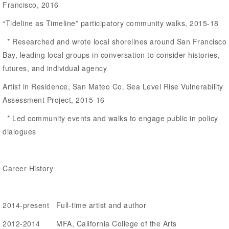
Francisco, 2016
“Tideline as Timeline” participatory community walks, 2015-18
* Researched and wrote local shorelines around San Francisco
Bay, leading local groups in conversation to consider histories,
futures, and individual agency
Artist in Residence, San Mateo Co. Sea Level Rise Vulnerability
Assessment Project, 2015-16
* Led community events and walks to engage public in policy
dialogues
Career History
2014-present Full-time artist and author
2012-2014 MFA, California College of the Arts