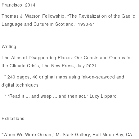
Francisco, 2014
Thomas J. Watson Fellowship, “The Revitalization of the Gaelic
Language and Culture in Scotland,” 1990-91
Writing
The Atlas of Disappearing Places: Our Coasts and Oceans in
the Climate Crisis, The New Press, July 2021
* 240 pages, 40 original maps using ink-on-seaweed and
digital techniques
* "Read it ... and weep ... and then act." Lucy Lippard
Exhibitions
"When We Were Ocean," M. Stark Gallery, Half Moon Bay, CA