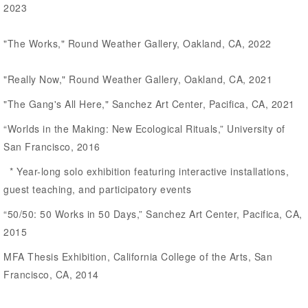
2023
"The Works," Round Weather Gallery, Oakland, CA, 2022
"Really Now," Round Weather Gallery, Oakland, CA, 2021
"The Gang's All Here," Sanchez Art Center, Pacifica, CA, 2021
“Worlds in the Making: New Ecological Rituals,” University of
San Francisco, 2016
* Year-long solo exhibition featuring interactive installations,
guest teaching, and participatory events
“50/50: 50 Works in 50 Days,” Sanchez Art Center, Pacifica, CA,
2015
MFA Thesis Exhibition, California College of the Arts, San
Francisco, CA, 2014