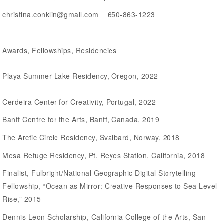
christina.conklin@gmail.com 650-863-1223
Awards, Fellowships, Residencies
Playa Summer Lake Residency, Oregon, 2022
Cerdeira Center for Creativity, Portugal, 2022
Banff Centre for the Arts, Banff, Canada, 2019
The Arctic Circle Residency, Svalbard, Norway, 2018
Mesa Refuge Residency, Pt. Reyes Station, California, 2018
Finalist, Fulbright/National Geographic Digital Storytelling
Fellowship, “Ocean as Mirror: Creative Responses to Sea Level
Rise,” 2015
Dennis Leon Scholarship, California College of the Arts, San