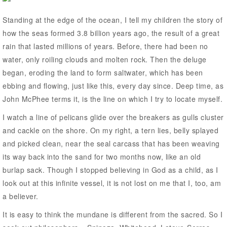
Standing at the edge of the ocean, I tell my children the story of
how the seas formed 3.8 billion years ago, the result of a great
rain that lasted millions of years. Before, there had been no
water, only roiling clouds and molten rock. Then the deluge
began, eroding the land to form saltwater, which has been
ebbing and flowing, just like this, every day since. Deep time, as
John McPhee terms it, is the line on which I try to locate myself.
I watch a line of pelicans glide over the breakers as gulls cluster
and cackle on the shore. On my right, a tern lies, belly splayed
and picked clean, near the seal carcass that has been weaving
its way back into the sand for two months now, like an old
burlap sack. Though I stopped believing in God as a child, as I
look out at this infinite vessel, it is not lost on me that I, too, am
a believer.
It is easy to think the mundane is different from the sacred. So I