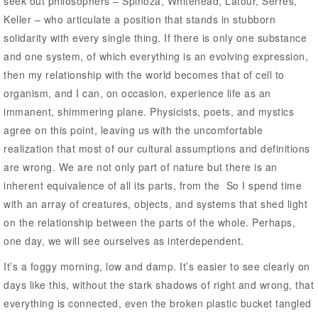
seek out philosophers – Spinoza, Whitehead, Latour, Serres,
Keller – who articulate a position that stands in stubborn
solidarity with every single thing. If there is only one substance
and one system, of which everything is an evolving expression,
then my relationship with the world becomes that of cell to
organism, and I can, on occasion, experience life as an
immanent, shimmering plane. Physicists, poets, and mystics
agree on this point, leaving us with the uncomfortable
realization that most of our cultural assumptions and definitions
are wrong. We are not only part of nature but there is an
inherent equivalence of all its parts, from the So I spend time
with an array of creatures, objects, and systems that shed light
on the relationship between the parts of the whole. Perhaps,
one day, we will see ourselves as interdependent.
It’s a foggy morning, low and damp. It’s easier to see clearly on
days like this, without the stark shadows of right and wrong, that
everything is connected, even the broken plastic bucket tangled