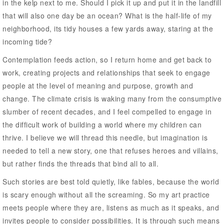
in the kelp next to me. Should I pick it up and put it in the landfill
that will also one day be an ocean? What is the half-life of my
neighborhood, its tidy houses a few yards away, staring at the
incoming tide?
Contemplation feeds action, so I return home and get back to
work, creating projects and relationships that seek to engage
people at the level of meaning and purpose, growth and
change. The climate crisis is waking many from the consumptive
slumber of recent decades, and I feel compelled to engage in
the difficult work of building a world where my children can
thrive. I believe we will thread this needle, but imagination is
needed to tell a new story, one that refuses heroes and villains,
but rather finds the threads that bind all to all.
Such stories are best told quietly, like fables, because the world
is scary enough without all the screaming. So my art practice
meets people where they are, listens as much as it speaks, and
invites people to consider possibilities. It is through such means