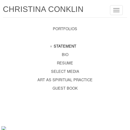
CHRISTINA CONKLIN
Toggle
navigat
PORTFOLIOS
STATEMENT
BIO
RESUME
SELECT MEDIA
ART AS SPIRITUAL PRACTICE
GUEST BOOK