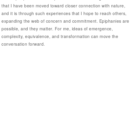
that I have been moved toward closer connection with nature,
and it is through such experiences that I hope to reach others,
expanding the web of concern and commitment. Epiphanies are
possible, and they matter. For me, ideas of emergence,
complexity, equivalence, and transformation can move the
conversation forward.